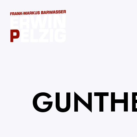
GUNTH