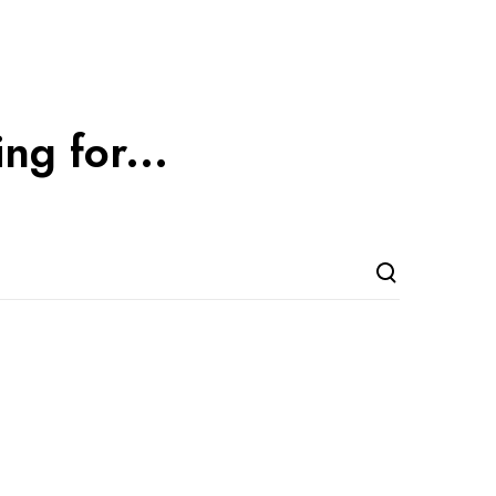
ng for...