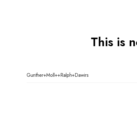
This is 