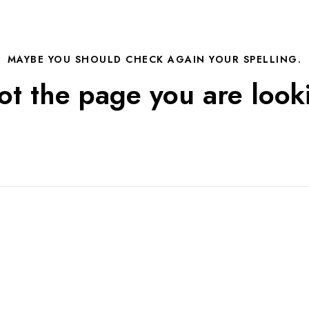
MAYBE YOU SHOULD CHECK AGAIN YOUR SPELLING.
not the page you are looki