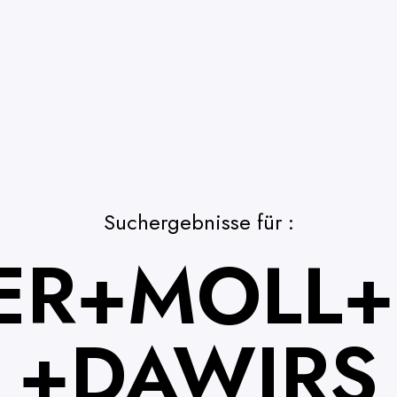
Suchergebnisse für :
ER+MOLL+
+DAWIRS